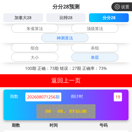
分分28预测
设置
加拿大28
比特28
分分28
朱雀算法
顶级算法
神测算法
组合
杀组
大小
单双
100期 正确：73期 错误：27期 正确率：73%
返回上一页
期数
倒计时
202608071256
期
19
5
+
0
+
1
=
6
小
双
期数
时间
号码