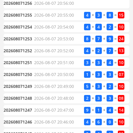
202608071256
2026-08-07 20:56:00
等待开奖
202608071255
2026-08-07 20:55:00
4
+
3
+
8
=
15
202608071254
2026-08-07 20:54:00
4
+
4
+
2
=
10
202608071253
2026-08-07 20:53:00
8
+
7
+
9
=
24
202608071252
2026-08-07 20:52:00
4
+
2
+
7
=
13
202608071251
2026-08-07 20:51:00
3
+
3
+
4
=
10
202608071250
2026-08-07 20:50:00
1
+
3
+
3
=
07
202608071249
2026-08-07 20:49:00
5
+
3
+
2
=
10
202608071248
2026-08-07 20:48:00
2
+
3
+
3
=
08
202608071247
2026-08-07 20:47:00
9
+
1
+
4
=
14
202608071246
2026-08-07 20:46:00
4
+
6
+
0
=
10