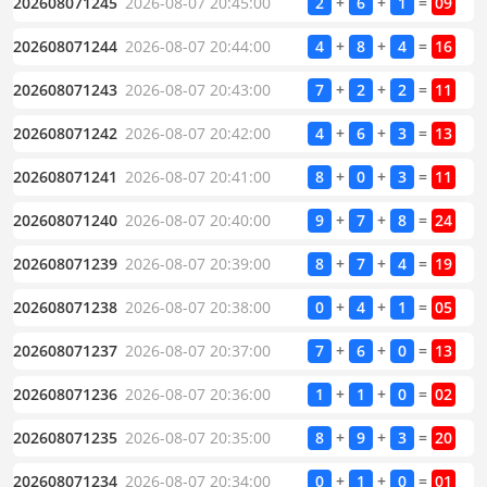
202608071245
2026-08-07 20:45:00
2
+
6
+
1
=
09
202608071244
2026-08-07 20:44:00
4
+
8
+
4
=
16
202608071243
2026-08-07 20:43:00
7
+
2
+
2
=
11
202608071242
2026-08-07 20:42:00
4
+
6
+
3
=
13
202608071241
2026-08-07 20:41:00
8
+
0
+
3
=
11
202608071240
2026-08-07 20:40:00
9
+
7
+
8
=
24
202608071239
2026-08-07 20:39:00
8
+
7
+
4
=
19
202608071238
2026-08-07 20:38:00
0
+
4
+
1
=
05
202608071237
2026-08-07 20:37:00
7
+
6
+
0
=
13
202608071236
2026-08-07 20:36:00
1
+
1
+
0
=
02
202608071235
2026-08-07 20:35:00
8
+
9
+
3
=
20
202608071234
2026-08-07 20:34:00
0
+
1
+
0
=
01